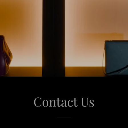
Contact Us