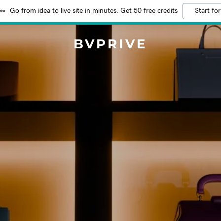
Go from idea to live site in minutes. Get 50 free credits
Start for
BVPRIVE