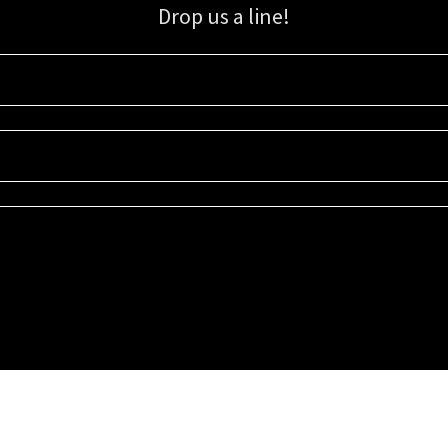
Drop us a line!
Sign up for our email list for updates, promotions, and more.