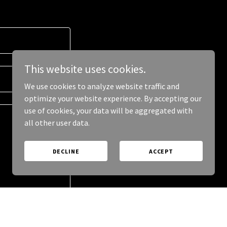
This website uses cookies.
We use cookies to analyze website traffic and
optimize your website experience. By accepting our
use of cookies, your data will be aggregated with
all other user data.
DECLINE
ACCEPT