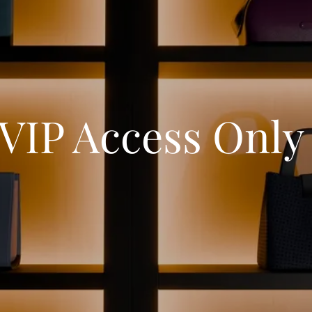
VIP Access Onl