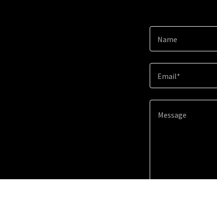
Name
Email*