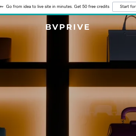
Go from idea to live site in minutes. Get 50 free credits
Start for
BVPRIVE