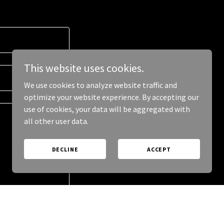
This website uses cookies.
We use cookies to analyze website traffic and
optimize your website experience. By accepting our
use of cookies, your data will be aggregated with
all other user data.
DECLINE
ACCEPT