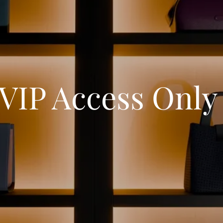
VIP Access Onl