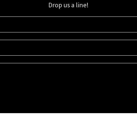
Drop us a line!
Sign up for our email list for updates, promotions, and more.