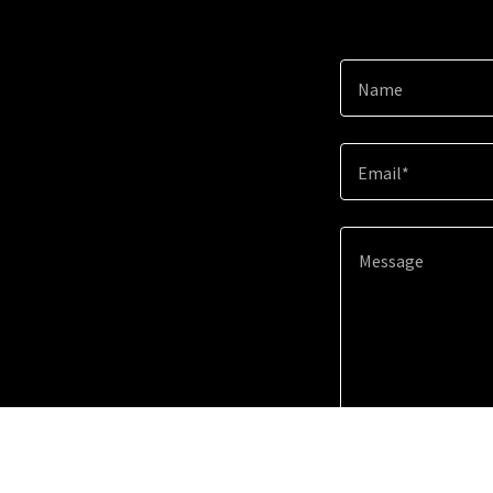
Name
Email*