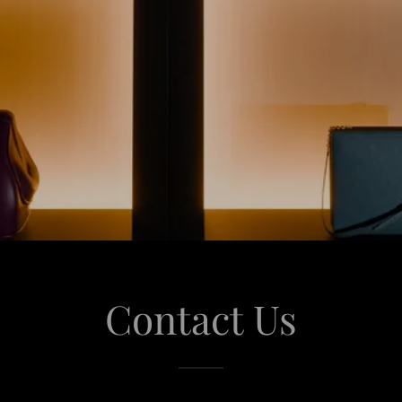
Contact Us